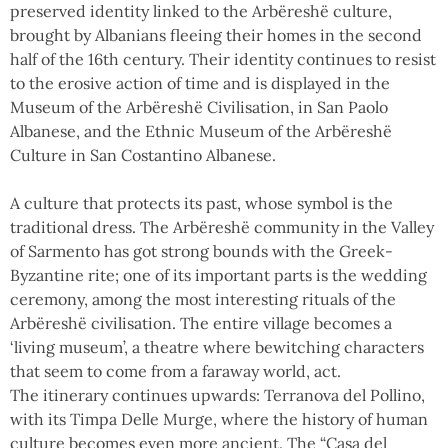
preserved identity linked to the Arbëreshë culture,
brought by Albanians fleeing their homes in the second
half of the 16th century. Their identity continues to resist
to the erosive action of time and is displayed in the
Museum of the Arbëreshë Civilisation, in San Paolo
Albanese, and the Ethnic Museum of the Arbëreshë
Culture in San Costantino Albanese.
A culture that protects its past, whose symbol is the
traditional dress. The Arbëreshë community in the Valley
of Sarmento has got strong bounds with the Greek-
Byzantine rite; one of its important parts is the wedding
ceremony, among the most interesting rituals of the
Arbëreshë civilisation. The entire village becomes a
‘living museum’, a theatre where bewitching characters
that seem to come from a faraway world, act.
The itinerary continues upwards: Terranova del Pollino,
with its Timpa Delle Murge, where the history of human
culture becomes even more ancient. The “Casa del