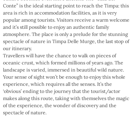
Conte” is the ideal starting point to reach the Timpa: this
area is rich in accommodation facilities, as it is very
popular among tourists. Visitors receive a warm welcome
and it’s still possible to enjoy an authentic family
atmosphere. The place is only a prelude for the stunning
spectacle of nature in Timpa Delle Murge, the last stop of
our itinerary.
Travellers will have the chance to walk on pieces of
oceanic crust, which formed millions of years ago. The
landscape is varied, immersed in beautiful wild nature.
Your sense of sight won’t be enough to enjoy this whole
experience, which requires all the senses. It’s the
‘obvious’ ending to the journey that the tourist/actor
makes along this route, taking with themselves the magic
of the experience, the wonder of discovery and the
spectacle of nature.