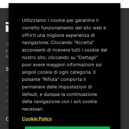
Utilizziamo i cookie per garantire il
corretto funzionamento del sito web e
offrirti una migliore esperienza di
navigazione. Cliccando "Accetta"
The association was created in February 2008 with the aim of
acconsenti di ricevere tutti i cookie del
promoting the cultural growth of the territory of the Pollino
National Park.
nostro sito; cliccando su "Dettagli"
puoi avere maggiori informazioni sui
Sitemap
singoli cookie di ogni categoria. Il
pulsante "Rifiuta" comporta il
Association
permanere delle impostazioni di
About us
default, e dunque la continuazione
Transparency
Project
della navigazione con i soli cookie
Contacts
necessari.
Contacts
Cookie Policy