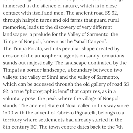
immersed in the silence of nature, which is in close
contact with itself and men. The ancient road SS 92,
through hairpin turns and old farms that guard rural
memories, leads to the discovery of very different
landscapes, a prelude for the Valley of Sarmento: the
Timpe of Noepoli, known as the “small Canyon”.
The Timpa Forata, with its peculiar shape created by
erosion of the atmospheric agents on sandy formations,
stands out majestically. The landscape dominated by the
Timpa is a border landscape, a boundary between two
valleys: the valley of Sinni and the valley of Sarmento,
which can be accessed through the old gallery of road SS
92, a true “photographic lens” that captures, as in a
voluntary pose, the peak where the village of Noepoli
stands. The ancient State of Noia, called in this way since
1500 with the advent of Fabrizio Pignatelli, belongs to a
territory where settlements had already started in the
8th century BC. The town centre dates back to the 7th