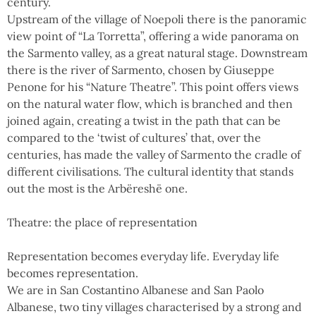
century.
Upstream of the village of Noepoli there is the panoramic
view point of “La Torretta”, offering a wide panorama on
the Sarmento valley, as a great natural stage. Downstream
there is the river of Sarmento, chosen by Giuseppe
Penone for his “Nature Theatre”. This point offers views
on the natural water flow, which is branched and then
joined again, creating a twist in the path that can be
compared to the ‘twist of cultures’ that, over the
centuries, has made the valley of Sarmento the cradle of
different civilisations. The cultural identity that stands
out the most is the Arbëreshë one.
Theatre: the place of representation
Representation becomes everyday life. Everyday life
becomes representation.
We are in San Costantino Albanese and San Paolo
Albanese, two tiny villages characterised by a strong and