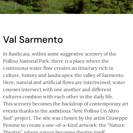
Val Sarmento
In Basilicata, within some suggestive scenery of the
Pollino National Park, there is a place where the
continuous water flow creates an itinerary rich in
culture, history and landscapes: the valley of Sarmento.
Here, natural and artificial flows are intertwined; water
courses intersect with one another and different
cultures combine with each other in the daily life.
This scenery becomes the backdrop of contemporary art
events thanks to the ambitious “Arte Pollino Un Altro
Sud” project. The site was chosen by the artist Giuseppe
Penone to create a one-of-a-kind artwork: the “Nature
Theatre”, where nature becomes theatre itself.