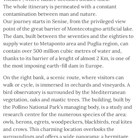
The whole itinerary is permeated with a constant
contamination between man and nature.
Our journey starts in Senise, from the privileged view
point of the great barrier of Montecotugno artificial lake.
The dam, built between the seventies and the eighties to
supply water to Metaponto area and Puglia region, can
contain over 500 million cubic metres of water and,
thanks to its barrier of a lenght of almost 2 Km, is one of
the most imposing earth-fill dam in Europe.
On the right bank, a scenic route, where visitors can
walk or cycle, is immersed in orchards and vineyards. A
bird observatory is surrounded by the Mediterranean
vegetation, oaks and mastic trees. The building, built by
the Pollino National Park’s managing body, is a study and
research centre for the numerous species of the area:
owls, herons, egrets, woodpeckers, blackbirds, real kites
and crows. This charming location overlooks the
surroundings and offers a wide panorama: a hermitage