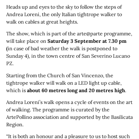
Heads up and eyes to the sky to follow the steps of
Andrea Loreni, the only Italian tightrope walker to
walk on cables at great heights.
The show, which is part of the arte@parte programme,
will take place on
Saturday 3 September at 7.30 pm
(
in case of bad weather the walk is postponed to
Sunday 4), in the town centre of San Severino Lucano
PZ.
Starting from the Church of San Vincenzo, the
tightrope walker will walk on a LED light up cable,
which is
about 60 metres long and 20 metres high
.
Andrea Loreni’s walk opens a cycle of events on the art
of walking. The programme is curated by the
ArtePollino association and supported by the Basilicata
Region.
“It is both an honour and a pleasure to us to host such