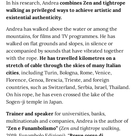
In his research, Andrea
combines Zen and tightrope
walking as privileged ways to achieve artistic and
existential authenticity.
Andrea has walked above the water or among the
mountains, for films and TV programmes. He has
walked on flat grounds and slopes, in silence or
accompanied by sounds that have vibrated together
with the rope.
He has travelled kilometres on a
stretch of cable through the skies of many Italian
cities
, including Turin, Bologna, Rome, Venice,
Florence, Genoa, Brescia, Trieste, and foreign
countries, such as Switzerland, Serbia, Israel, Thailand.
On his rope, he has even crossed the lake of the
Sogen-ji temple in Japan.
Trainer and speaker
for universities, banks,
multinationals and companies, Andrea is the author of
“
Zen e Funambolismo”
(
Zen and tightrope walking
,
2019, Funambolo Edizioni), “
Breve corso di