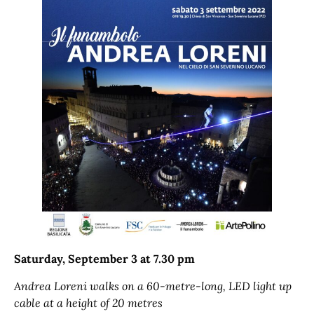
Saturday, September 3 at 7.30 pm
Andrea Loreni walks on a 60-metre-long, LED light up
cable at a height of 20 metres