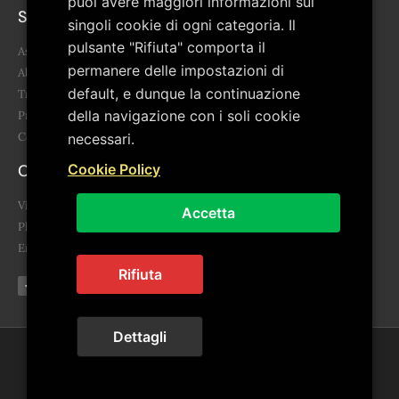
puoi avere maggiori informazioni sui
Sitemap
singoli cookie di ogni categoria. Il
pulsante "Rifiuta" comporta il
Association
permanere delle impostazioni di
About us
default, e dunque la continuazione
Transparency
della navigazione con i soli cookie
Project
Contacts
necessari.
Contacts
Cookie Policy
Via Giovanni Falcone, 3 85043 Latronico (PZ)
Accetta
Phone: 0973.859455 - 340 678 6865
Email: segreteria@artepollino.it - info@artepollino.it
Rifiuta
Dettagli
© 2022 ArtePollino. All rights reserved | Powered by
Euwebsolutions
Privacy Policy
|
Cookie Policy