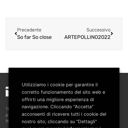
Precedente
Successivo
So far So close
ARTEPOLLINO2022
Utilizziamo i cookie per garantire il
corretto funzionamento del sito web e
offrirti una migliore esperienza di
navigazione. Cliccando "Accetta"
The association was created in February 2008 with the aim of
acconsenti di ricevere tutti i cookie del
promoting the cultural growth of the territory of the Pollino
National Park.
nostro sito; cliccando su "Dettagli"