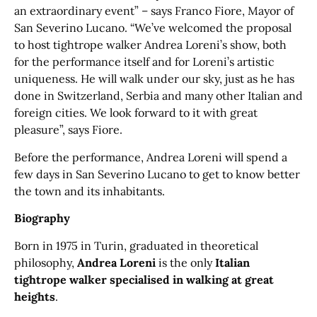
an extraordinary event” – says Franco Fiore, Mayor of
San Severino Lucano. “We’ve welcomed the proposal
to host tightrope walker Andrea Loreni’s show, both
for the performance itself and for Loreni’s artistic
uniqueness. He will walk under our sky, just as he has
done in Switzerland, Serbia and many other Italian and
foreign cities. We look forward to it with great
pleasure”, says Fiore.
Before the performance, Andrea Loreni will spend a
few days in San Severino Lucano to get to know better
the town and its inhabitants.
Biography
Born in 1975 in Turin, graduated in theoretical
philosophy,
Andrea Loreni
is the only
Italian
tightrope walker specialised in walking at great
heights
.