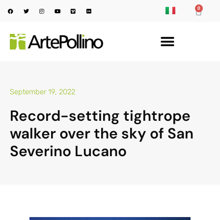
0
September 19, 2022
Record-setting tightrope
walker over the sky of San
Severino Lucano