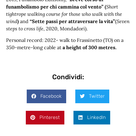
funambolismo per chi cammina col vento” (
Short
tightrope walking course for those who walk with the
wind
)
and
“Sette passi per attraversare la vita”
(
Seven
steps to cross life
, 2020, Mondadori).
Personal record: 2022- walk to Frassinetto (TO) on a
350-metre-long cable at
a height of 300 metres.
Condividi:
Facebook
Twitter
Pinterest
LinkedIn